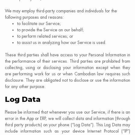
We may employ third-party companies and individuals for the
following purposes and reasons:
to facilitate our Service;
to provide the Service on our behalf;
to perform related services; or
to assist us in analyzing how our Service is used.
These third parties shall have access to your Personal Information in
the performance of their services. Third parties are prohibited from
collecting, using or disclosing your information except when they
are performing work for us or when Cambodian law requires such
disclosure. They are obligated not to disclose or use the information
for any other purpose.
Log Data
Please be informed that whenever you use our Service, if there is an
error in the App or ERP, we will collect data and information (through
third party products) on your phone (“Log Data”). This Log Data may
include information such as your device Internet Protocol (“IP”)