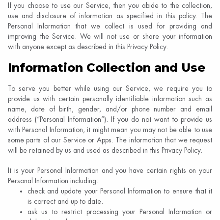
If you choose to use our Service, then you abide to the collection,
use and disclosure of information as specified in this policy. The
Personal Information that we collect is used for providing and
improving the Service. We will not use or share your information
with anyone except as described in this Privacy Policy.
Information Collection and Use
To serve you better while using our Service, we require you to
provide us with certain personally identifiable information such as
name, date of birth, gender, and/or phone number and email
address (“Personal Information”). If you do​ not want to provide us
with Personal Information, it might mean you may not be able to use
some parts of our Service or Apps. The information that we request
will be retained by us and used as described in this Privacy Policy.
It is your Personal Information and you have certain rights on your
Personal Information including:
check and update your Personal Information to ensure that it
is correct and up to date.
ask us to restrict processing your Personal Information or