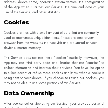
address, device name, operating system version, the configuration
of the App when it utilizes our Service, the time and date of your
use of the Service, and other statistics.
Cookies
Cookies are files with a small amount of data that are commonly
used as anonymous unique identifiers. These are sent to your
browser from the websites that you visit and are stored on your
device’s internal memory.
This Service does not use these “cookies” explicitly. However, the
App may use third party code and libraries that use “cookies” to
collect information and improve their services. You have the option
to either accept or refuse these cookies and know when a cookie is
being sent to your device. If you choose to refuse our cookies, you
may not be able to use some portions of this Service.
Data Ownership
After you cancel or stop using our Service, your provided personal