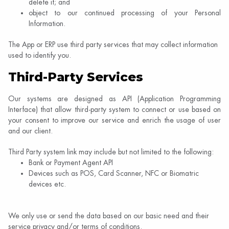
delete it; and
object to our continued processing of your Personal
Information.
The App or ERP use third party services that may collect information
used to identify you.
Third-Party Services
Our systems are designed as API (Application Programming
Interface) that allow third-party system to connect or use based on
your consent to improve our service and enrich the usage of user
and our client.
Third Party system link may include but not limited to the following:
Bank or Payment Agent API
Devices such as POS, Card Scanner, NFC or Biomatric
devices etc.
We only use or send the data based on our basic need and their
service privacy and/or terms of conditions.