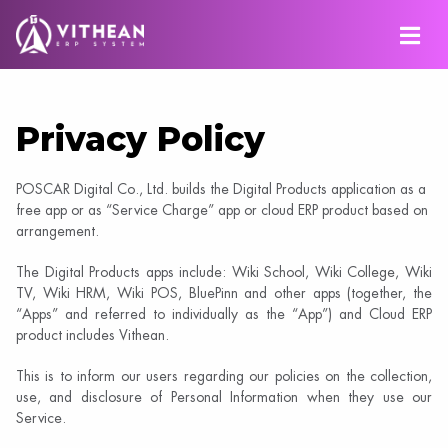
Privacy Policy
POSCAR Digital Co., Ltd. builds the Digital Products application as a
free app or as “Service Charge” app or cloud ERP product based on
arrangement.
The Digital Products apps include: Wiki School, Wiki College, Wiki
TV, Wiki HRM, Wiki POS, BluePinn and other apps (together, the
“Apps” and referred to individually as the “App”) and Cloud ERP
product includes Vithean.
This is to inform our users regarding our policies on the collection,
use, and disclosure of Personal Information when they use our
Service.