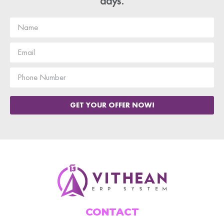
days.
GET YOUR OFFER NOW!
CONTACT