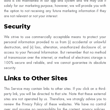
data is still maintained in our app and system and we may use it
solely for our marketing purpose; however, we will provide you with
the option to not receiving any future marketing information if they
are not relevant or not your interest.
Security
We strive to use commercially acceptable means to protect your
personal information provided to us from (i) accidental or unlawful
destruction, and (ii) loss, alteration, unauthorized disclosure of, or
access to your Personal Information. But remember that no method
of transmission over the internet, or method of electronic storage is
100% secure and reliable, and we cannot guarantee its absolute
security.
Links to Other Sites
This Service may contain links to other sites. If you click on a third-
party link, you will be directed to that site. Note that these external
sites are not operated by us. Therefore, we strongly advise you to
review the Privacy Policy of these websites. We have no control
over and assume no responsibility for the content, privacy policies,