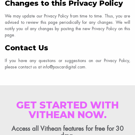
Changes to this Privacy Policy
We may update our Privacy Policy from time to time. Thus, you are
advised to review this page periodically for any changes. We will
notify you of any changes by posting the new Privacy Policy on this
page.
Contact Us
If you have any questions or suggestions on our Privacy Policy,
please contact us at info@poscardigital.com.
GET STARTED WITH
VITHEAN NOW.
Access all Vithean features for free for 30