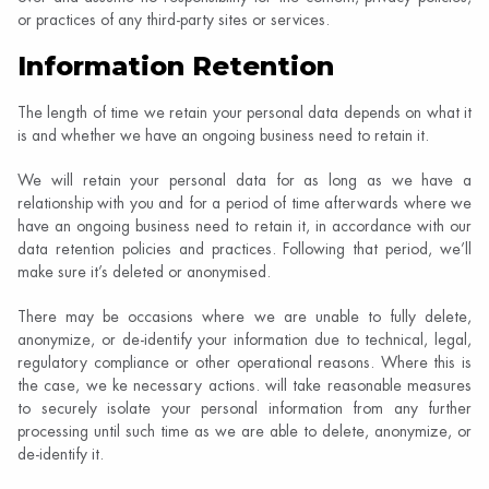
or practices of any third-party sites or services.
Information Retention
The length of time we retain your personal data depends on what it
is and whether we have an ongoing business need to retain it.
We will retain your personal data for as long as we have a
relationship with you and for a period of time afterwards where we
have an ongoing business need to retain it, in accordance with our
data retention policies and practices. Following that period, we’ll
make sure it’s deleted or anonymised.
There may be occasions where we are unable to fully delete,
anonymize, or de-identify your information due to technical, legal,
regulatory compliance or other operational reasons. Where this is
the case, we ke necessary actions. will take reasonable measures
to securely isolate your personal information from any further
processing until such time as we are able to delete, anonymize, or
de-identify it.