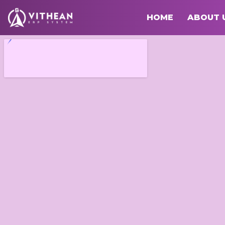
HOME
ABOUT 