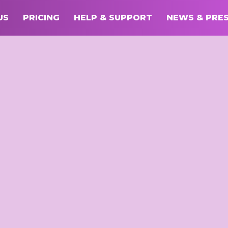
US
PRICING
HELP & SUPPORT
NEWS & PRE