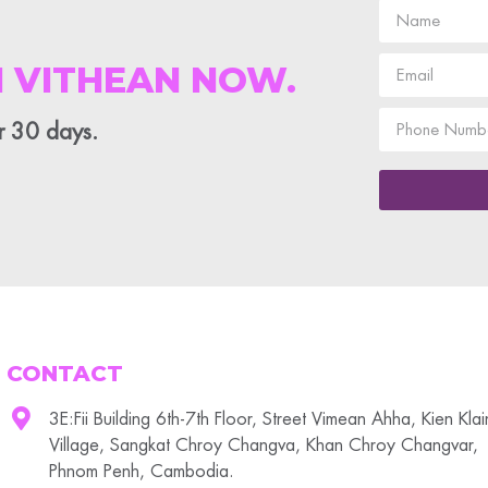
 VITHEAN NOW.
or 30 days.
CONTACT
3E:Fii Building 6th-7th Floor, Street Vimean Ahha, Kien Kla
Village, Sangkat Chroy Changva, Khan Chroy Changvar,
Phnom Penh, Cambodia.