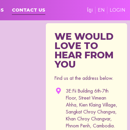
SS
CONTACT US
ខ្មែរ
EN
LOGIN
WE WOULD
LOVE TO
HEAR FROM
YOU
Find us at the address below.
3E:Fii Building 6th-7th
Floor, Street Vimean
Ahha, Kien Klaing Village,
Sangkat Chroy Changva,
Khan Chroy Changvar,
Phnom Penh, Cambodia.