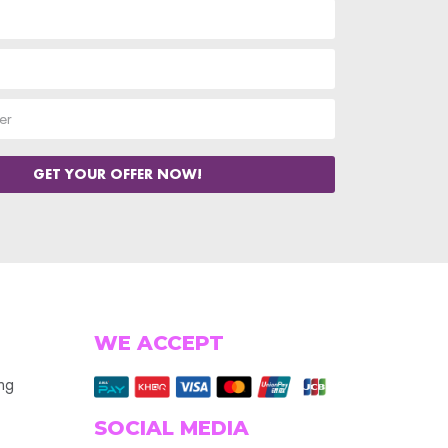
GET YOUR OFFER NOW!
WE ACCEPT
ing
SOCIAL MEDIA