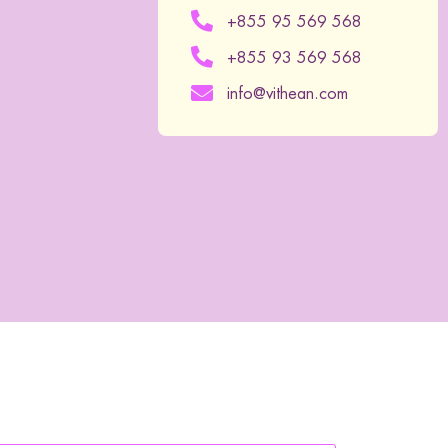
+855 95 569 568
+855 93 569 568
info@vithean.com