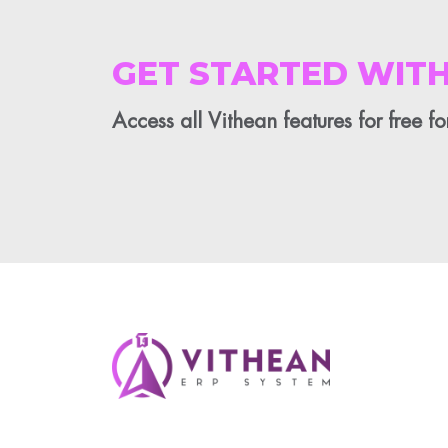
GET STARTED WITH
Access all Vithean features for free f