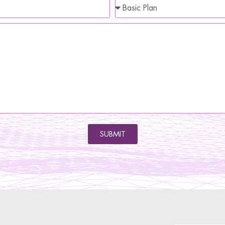
SUBMIT