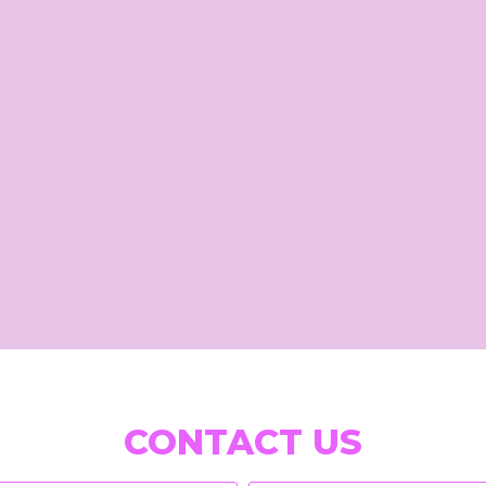
CONTACT US