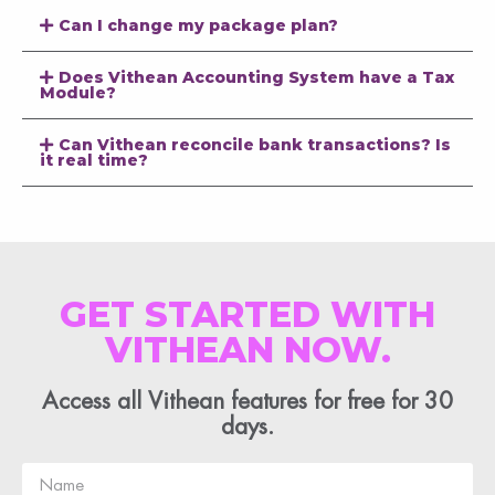
Can I change my package plan?
Does Vithean Accounting System have a Tax
Module?
Can Vithean reconcile bank transactions? Is
it real time?
GET STARTED WITH
VITHEAN NOW.
Access all Vithean features for free for 30
days.