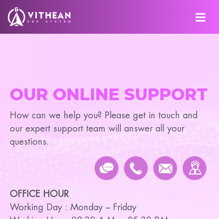
OUR ONLINE SUPPORT
How can we help you? Please get in touch and
our expert support team will answer all your
questions.
OFFICE HOUR
Working Day : Monday – Friday