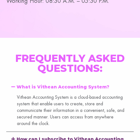
Working Hour: 08:30 A.M. – 05:30 P.M.
FREQUENTLY ASKED
QUESTIONS:
What is Vithean Accounting System?
Vithean Accounting System is a cloud-based accounting
system that enable users to create, store and
communicate their information in a convenient, safe, and
secured manner. Users can access from anywhere
around the clock.
How can I subscribe to Vithean Accounting