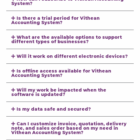
System?
Is there a trial period for Vithean
Accounting System?
What are the available options to support
different types of businesses?
Will it work on different electronic devices?
Is offline access available for Vithean
Accounting System?
Will my work be impacted when the
software is updated?
Is my data safe and secured?
Can I customize invoice, quotation, delivery
note, and sales order based on my need in
Vithean Accounting System?