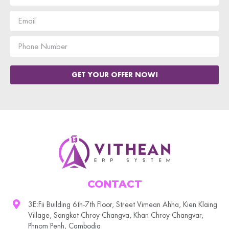
GET YOUR OFFER NOW!
CONTACT
3E:Fii Building 6th-7th Floor, Street Vimean Ahha, Kien Klaing
Village, Sangkat Chroy Changva, Khan Chroy Changvar,
Phnom Penh, Cambodia.